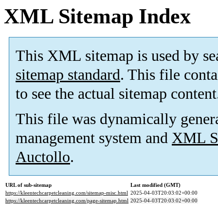
XML Sitemap Index
This XML sitemap is used by se
sitemap standard
. This file cont
to see the actual sitemap content
This file was dynamically gener
management system and
XML Si
Auctollo
.
URL of sub-sitemap
Last modified (GMT)
https://kleentechcarpetcleaning.com/sitemap-misc.html
2025-04-03T20:03:02+00:00
https://kleentechcarpetcleaning.com/page-sitemap.html
2025-04-03T20:03:02+00:00