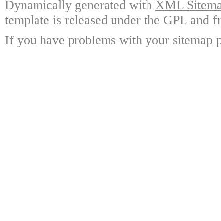
Dynamically generated with
XML Sitemap
template is released under the GPL and fr
If you have problems with your sitemap p