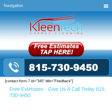
Skip
Skip
Skip
Navigation
to
to
to
primary
main
primary
navigation
content
sidebar
[contact-form-7 id=”345″ title=”Feedback”]
Free Estimates - Give Us A Call Today 815-
730-9450
Primary